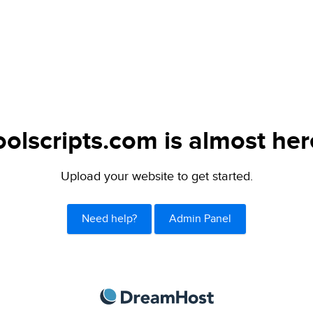
oolscripts.com is almost her
Upload your website to get started.
Need help?
Admin Panel
DreamHost